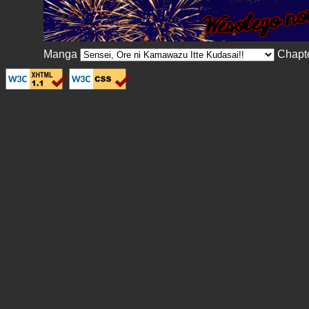
Manga
Chapt