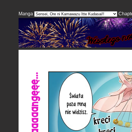
Manga
Chapt