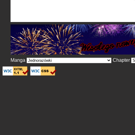
Manga
Chapter