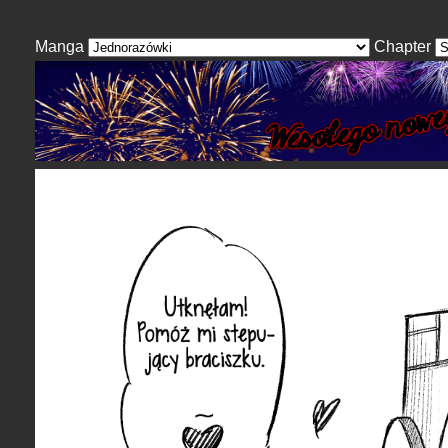
Manga
Chapter